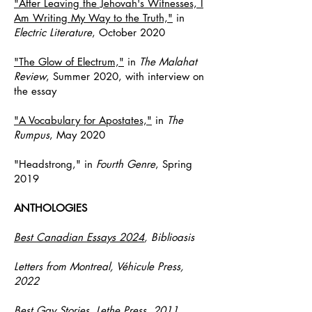
"After Leaving the Jehovah's Witnesses, I
Am Writing My Way to the Truth,"
in
Electric Literature
, October 2020
"The Glow of Electrum,"
in
The Malahat
Review
, Summer 2020, with
interview on
the essay
"A Vocabulary for Apostates,"
in
The
Rumpus
, May 2020
"Headstrong,"
in
Fourth Genre
, Spring
2019
ANTHOLOGIES
Best Canadian Essays 2024
, Biblioasis
Letters from Montreal, Véhicule Press,
2022
Best Gay Stories, Lethe Press, 2011