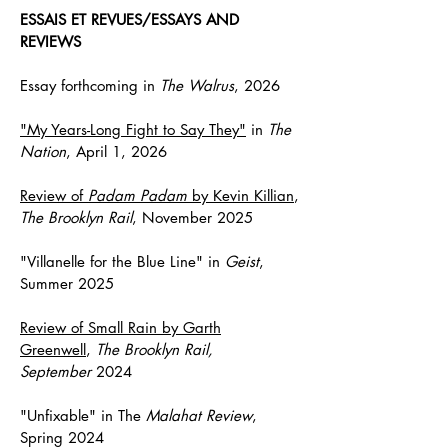
ESSAIS ET REVUES/ESSAYS AND
REVIEWS
Essay forthcoming in
The Walrus
, 2026
"My Years-Long Fight to Say They"
in
The
Nation
, April 1, 2026
Review of
Padam Padam
by Kevin Killian
,
The Brooklyn Rail
, November 2025
"Villanelle for the Blue Line" in
Geist
,
Summer 2025
Review of
Small Rain
by Garth
Greenwell
,
The Brooklyn Rail,
September
2024
"Unfixable" in
The
Malahat Review
,
Spring 2024