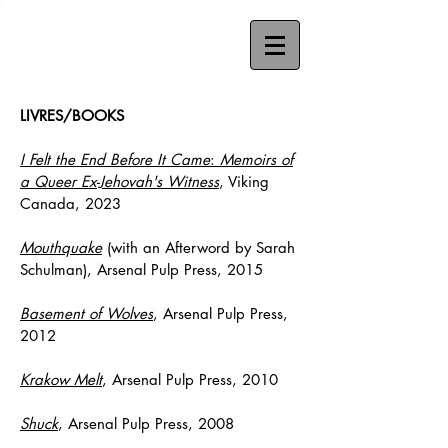
LIVRES/BOOKS
I Felt the End Before It Came
:
Memoirs of
a Queer Ex-Jehovah's Witness
, Viking
Canada, 2023
Mouthquake
(with an Afterword by Sarah
Schulman), Arsenal Pulp Press, 2015
Basement of Wolves
, Arsenal Pulp Press,
2012
Krakow Melt
, Arsenal Pulp Press, 2010
Shuck
, Arsenal Pulp Press, 2008