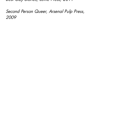
Second Person Queer, Arsenal Pulp Press,
2009
I Like It Like That, Arsenal Pulp Press,
2009
PRIX/AWARDS
I Felt the End Before It Came,
Finalist,
Grand Prix du livre de Montréal, 2023
I Felt the End Before It Came,
Publishers
Weekly
Best Books 2023
Notable Essays and Literary Nonfiction,
The
Best American Essays 2023
(“You
Can't Blame Movers for Everything
Broken,”
The Malahat Review
)