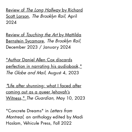
Review of
The Long Hallway
by Richard
Scott Larson
,
The Brooklyn Rail
, April
2024
Review of
Touching the Art
by Mattilda
Bernstein Sycamore
,
The Brooklyn Rail,
December 2023 / January 2024
"Author Daniel Allen Cox discards
perfection in narrating his audiobook,"
The Globe and Mail
, August 4, 2023
"
Life after shunning: what I faced after
coming out as a queer Jehovah’s
Witness,"
The Guardian
, May 10, 2023
"Concrete Dreams" in
Letters from
Montreal
, an anthology edited by Madi
Haslam, Véhicule Press, Fall 2022