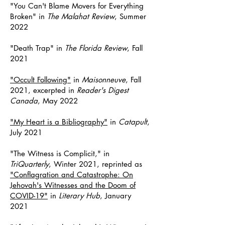
"You Can't Blame Movers for Everything
Broken" in
The Malahat Review
, Summer
2022
"Death Trap" in
The Florida Review
, Fall
2021
"Occult Following"
in
Maisonneuve
, Fall
2021, excerpted in
Reader's Digest
Canada
, May 2022
"My Heart is a Bibliography"
in
Catapult
,
July 2021
"The Witness is Complicit,"
in
TriQuarterly
, Winter 2021, reprinted as
"Conflagration and Catastrophe: On
Jehovah's Witnesses and the Doom of
COVID-19"
in
Literary Hub
, January
2021